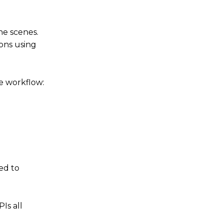
he scenes.
ions using
re workflow:
ed to
Is all