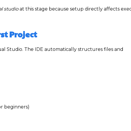
l studio
at this stage because setup directly affects exe
st Project
ual Studio. The IDE automatically structures files and
r beginners)