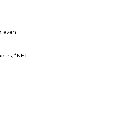
n, even
nners, “.NET