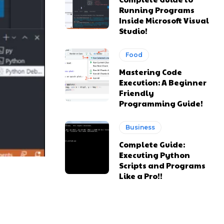
Running Programs
Inside Microsoft Visual
Studio!
Food
Mastering Code
Execution: A Beginner
Friendly
Programming Guide!
Business
Complete Guide:
Executing Python
Scripts and Programs
Like a Pro!!