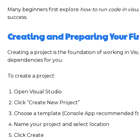
Many beginners first explore
how to run code in visua
success.
Creating and Preparing Your Fir
Creating a project is the foundation of working in Vis
dependencies for you.
To create a project:
Open Visual Studio
Click “Create New Project”
Choose a template (Console App recommended fo
Name your project and select location
Click Create