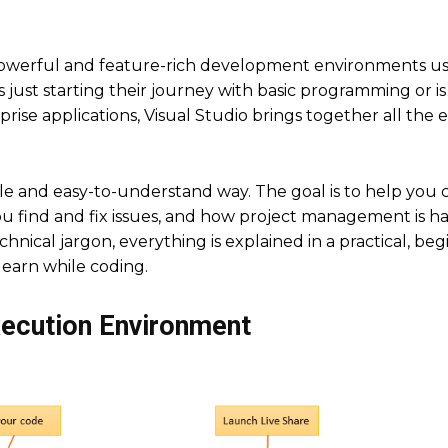
t powerful and feature-rich development environments u
ust starting their journey with basic programming or is
se applications, Visual Studio brings together all the e
ple and easy-to-understand way. The goal is to help you 
 find and fix issues, and how project management is h
chnical jargon, everything is explained in a practical, beg
learn while coding.
xecution Environment