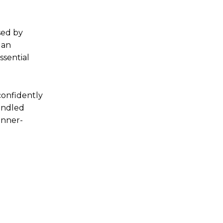
sed by
 an
ssential
confidently
andled
inner-