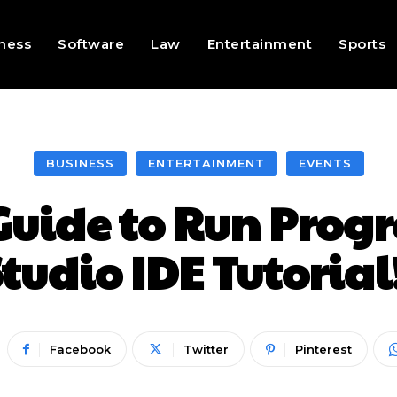
ness
Software
Law
Entertainment
Sports
BUSINESS
ENTERTAINMENT
EVENTS
Guide to Run Prog
tudio IDE Tutorial
Facebook
Twitter
Pinterest