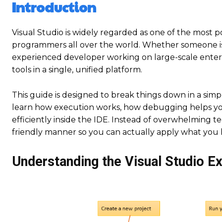
Introduction
Visual Studio is widely regarded as one of the mos
programmers all over the world. Whether someone is j
experienced developer working on large-scale enterpri
tools in a single, unified platform.
This guide is designed to break things down in a sim
learn how execution works, how debugging helps you
efficiently inside the IDE. Instead of overwhelming te
friendly manner so you can actually apply what you 
Understanding the Visual Studio E