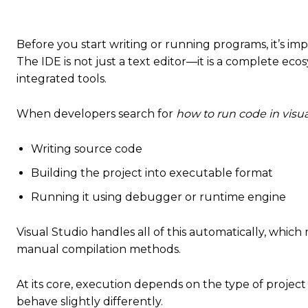
Before you start writing or running programs, it’s i
The IDE is not just a text editor—it is a complete ec
integrated tools.
When developers search for
how to run code in visua
Writing source code
Building the project into executable format
Running it using debugger or runtime engine
Visual Studio handles all of this automatically, whi
manual compilation methods.
At its core, execution depends on the type of projec
behave slightly differently.