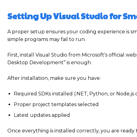
Setting Up Visual Studio for S
A proper setup ensures your coding experience is s
simple programs may fail to run.
First, install Visual Studio from Microsoft’s official 
Desktop Development” is enough.
After installation, make sure you have:
Required SDKs installed (.NET, Python, or Node.js
Proper project templates selected
Latest updates applied
Once everything is installed correctly, you are read