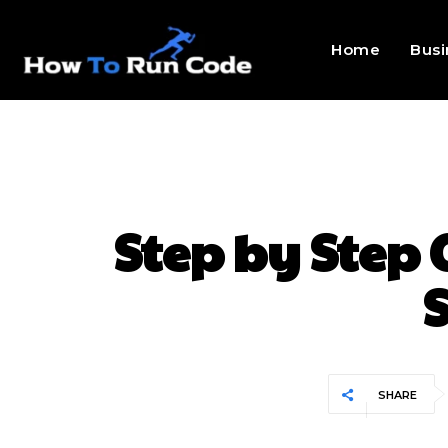
Home
Busi
Step by Step 
S
SHARE