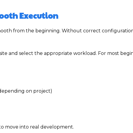
mooth Execution
mooth from the beginning. Without correct configuratio
website and select the appropriate workload. For most begi
 depending on project)
y to move into real development.