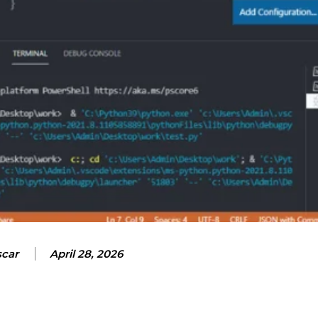
car
April 28, 2026