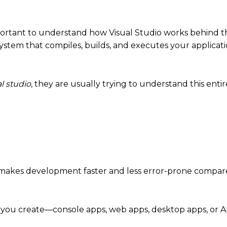
mportant to understand how Visual Studio works behind t
osystem that compiles, builds, and executes your applicat
l studio
, they are usually trying to understand this enti
ch makes development faster and less error-prone compar
t you create—console apps, web apps, desktop apps, or AP