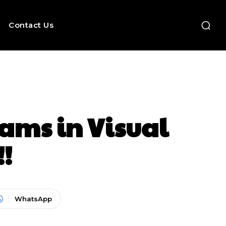
Contact Us
rams in Visual
!!
WhatsApp