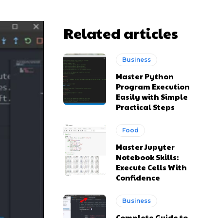
Related articles
Business
Master Python
Program Execution
Easily with Simple
Practical Steps
Food
Master Jupyter
Notebook Skills:
Execute Cells With
Confidence
Business
Complete Guide to