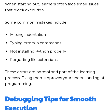
When starting out, learners often face small issues
that block execution.
Some common mistakes include:
Missing indentation
Typing errors in commands
Not installing Python properly
Forgetting file extensions
These errors are normal and part of the learning
process. Fixing them improves your understanding of
programming.
Debugging Tips for Smooth
Execution