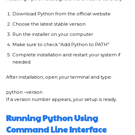
Download Python from the official website
Choose the latest stable version
Run the installer on your computer
Make sure to check “Add Python to PATH”
Complete installation and restart your system if
needed
After installation, open your terminal and type:
python
–version
If a version number appears, your setup is ready.
Running Python Using
Command Line Interface