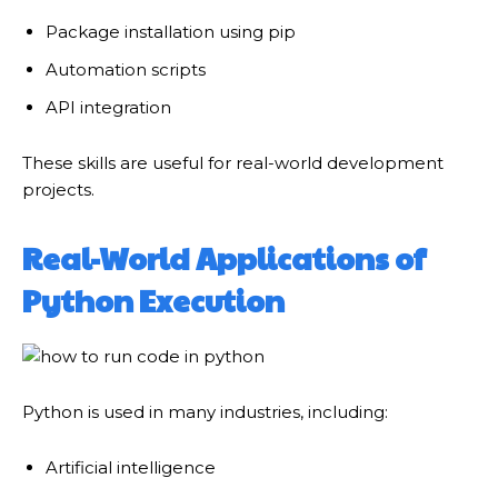
Package installation using pip
Automation scripts
API integration
These skills are useful for real-world development
projects.
Real-World Applications of
Python Execution
Python is used in many industries, including:
Artificial intelligence