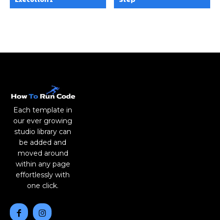
Each template in
our ever growing
studio library can
be added and
moved around
within any page
effortlessly with
one click.