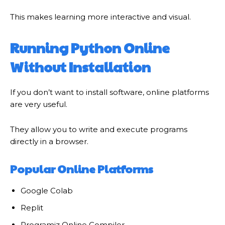
This makes learning more interactive and visual.
Running Python Online
Without Installation
If you don’t want to install software, online platforms
are very useful.
They allow you to write and execute programs
directly in a browser.
Popular Online Platforms
Google Colab
Replit
Programiz Online Compiler