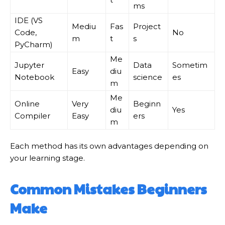
ms
IDE (VS
Mediu
Fas
Project
Code,
No
m
t
s
PyCharm)
Me
Jupyter
Data
Sometim
Easy
diu
Notebook
science
es
m
Me
Online
Very
Beginn
diu
Yes
Compiler
Easy
ers
m
Each method has its own advantages depending on
your learning stage.
Common Mistakes Beginners
Make