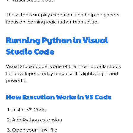
These tools simplify execution and help beginners
focus on learning logic rather than setup.
Running Python in Visual
Studio Code
Visual Studio Code is one of the most popular tools
for developers today because it is lightweight and
powerful.
How Execution Works in VS Code
Install VS Code
Add Python extension
Open your
.py
file