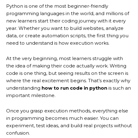
Python is one of the most beginner-friendly
programming languages in the world, and millions of
new learners start their coding journey with it every
year. Whether you want to build websites, analyze
data, or create automation scripts, the first thing you
need to understand is how execution works.
At the very beginning, most learners struggle with
the idea of making their code actually work. Writing
code is one thing, but seeing results on the screen is
where the real excitement begins. That’s exactly why
understanding
how to run code in python
is such an
important milestone.
Once you grasp execution methods, everything else
in programming becomes much easier. You can
experiment, test ideas, and build real projects without
confusion.