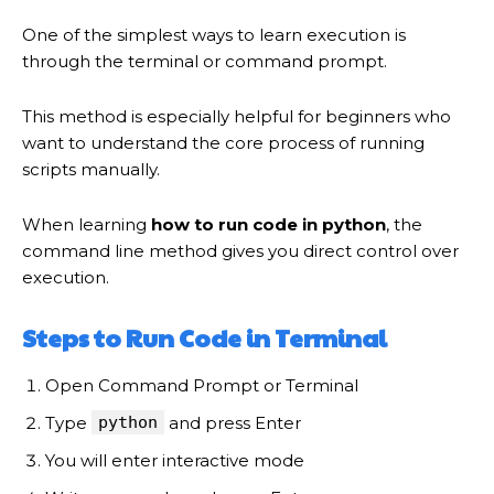
One of the simplest ways to learn execution is
through the terminal or command prompt.
This method is especially helpful for beginners who
want to understand the core process of running
scripts manually.
When learning
how to run code in python
, the
command line method gives you direct control over
execution.
Steps to Run Code in Terminal
Open Command Prompt or Terminal
Type
python
and press Enter
You will enter interactive mode