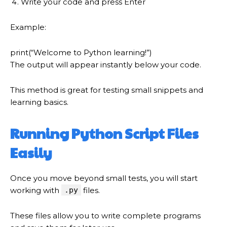
Write your code and press Enter
Example:
print
(
“Welcome to Python learning!”
)
The output will appear instantly below your code.
This method is great for testing small snippets and
learning basics.
Running Python Script Files
Easily
Once you move beyond small tests, you will start
working with
.py
files.
These files allow you to write complete programs