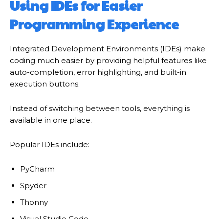
Using IDEs for Easier
Programming Experience
Integrated Development Environments (IDEs) make
coding much easier by providing helpful features like
auto-completion, error highlighting, and built-in
execution buttons.
Instead of switching between tools, everything is
available in one place.
Popular IDEs include:
PyCharm
Spyder
Thonny
Visual Studio Code