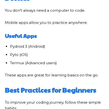
You don’t always need a computer to code.
Mobile apps allow you to practice anywhere.
Useful Apps
Pydroid 3 (Android)
Pyto (iOS)
Termux (Advanced users)
These apps are great for learning basics on the go.
Best Practices for Beginners
To improve your coding journey, follow these simple
habits: