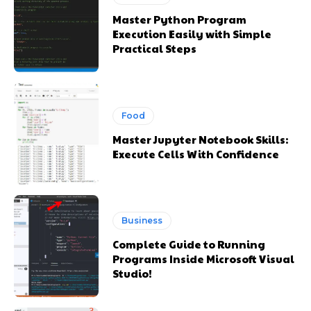
Master Python Program
Execution Easily with Simple
Practical Steps
Food
Master Jupyter Notebook Skills:
Execute Cells With Confidence
Business
Complete Guide to Running
Programs Inside Microsoft Visual
Studio!