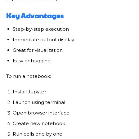
Key Advantages
Step-by-step execution
Immediate output display
Great for visualization
Easy debugging
To run a notebook:
Install Jupyter
Launch using terminal
Open browser interface
Create new notebook
Run cells one by one