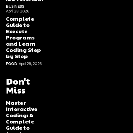
BUSINESS
April 28, 2026
Complete
Guide to
Execute
Programs
and Learn
Coding Step
by Step
FOOD
April 28, 2026
Don't
Miss
Master
Interactive
Coding: A
Complete
Guide to