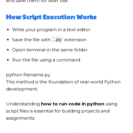
and save them for later use.
How Script Execution Works
Write your program in a text editor
Save the file with
.py
extension
Open terminal in the same folder
Run the file using a command
python filename.py
This method is the foundation of real-world Python
development.
Understanding
how to run code in python
using
script files is essential for building projects and
assignments.