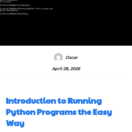
Oscar
April 28, 2026
Introduction to Running
Python Programs the Easy
Way