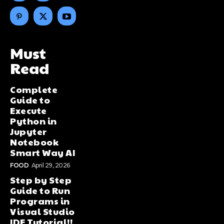
Must
Read
Complete
Guide to
Execute
Python in
Jupyter
Notebook
Smart Way AI
FOOD
April 29, 2026
Step by Step
Guide to Run
Programs in
Visual Studio
IDE Tutorial!!