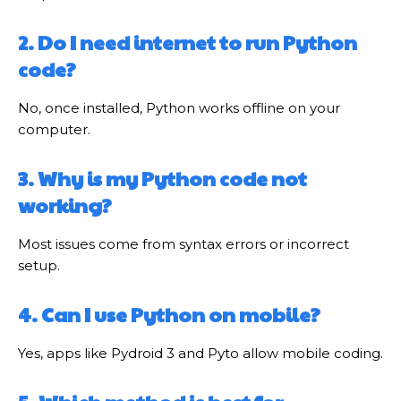
2. Do I need internet to run Python
code?
No, once installed, Python works offline on your
computer.
3. Why is my Python code not
working?
Most issues come from syntax errors or incorrect
setup.
4. Can I use Python on mobile?
Yes, apps like Pydroid 3 and Pyto allow mobile coding.