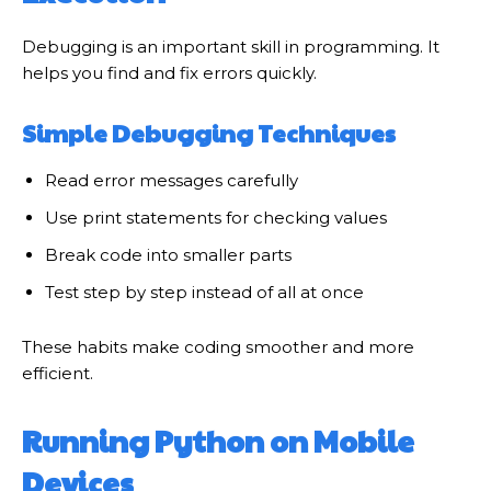
Debugging is an important skill in programming. It
helps you find and fix errors quickly.
Simple Debugging Techniques
Read error messages carefully
Use print statements for checking values
Break code into smaller parts
Test step by step instead of all at once
These habits make coding smoother and more
efficient.
Running Python on Mobile
Devices