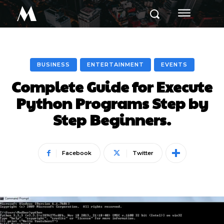
M
BUSINESS
ENTERTAINMENT
EVENTS
Complete Guide for Execute
Python Programs Step by
Step Beginners.
Facebook
Twitter