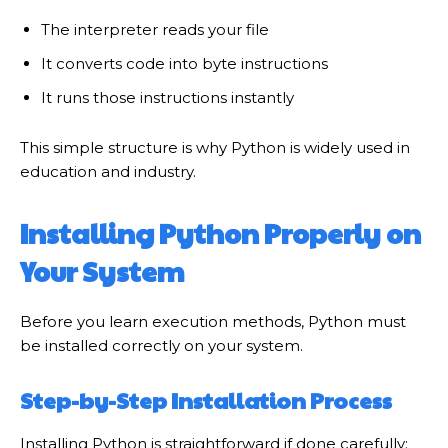
The interpreter reads your file
It converts code into byte instructions
It runs those instructions instantly
This simple structure is why Python is widely used in
education and industry.
Installing Python Properly on
Your System
Before you learn execution methods, Python must
be installed correctly on your system.
Step-by-Step Installation Process
Installing Python is straightforward if done carefully: