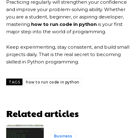
Practicing regularly will strengthen your confidence
and improve your problem-solving ability. Whether
you are a student, beginner, or aspiring developer,
mastering
how to run code in python
is your first
major step into the world of programming.
Keep experimenting, stay consistent, and build small
projects daily. That is the real secret to becoming
skilled in Python programming.
TAGS
how to run code in python
Related articles
Business