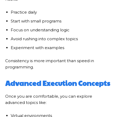
Practice daily
Start with small programs
Focus on understanding logic
Avoid rushing into complex topics
Experiment with examples
Consistency is more important than speed in
programming.
Advanced Execution Concepts
Once you are comfortable, you can explore
advanced topics like:
Virtual environments