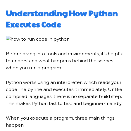
Understanding How Python
Executes Code
Before diving into tools and environments, it’s helpful
to understand what happens behind the scenes
when you run a program.
Python works using an interpreter, which reads your
code line by line and executes it immediately. Unlike
compiled languages, there is no separate build step.
This makes Python fast to test and beginner-friendly.
When you execute a program, three main things
happen: