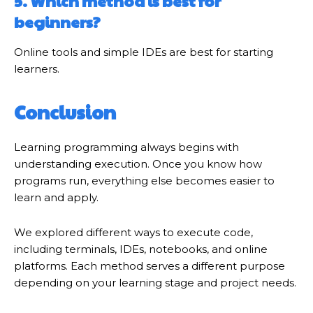
5. Which method is best for
beginners?
Online tools and simple IDEs are best for starting
learners.
Conclusion
Learning programming always begins with
understanding execution. Once you know how
programs run, everything else becomes easier to
learn and apply.
We explored different ways to execute code,
including terminals, IDEs, notebooks, and online
platforms. Each method serves a different purpose
depending on your learning stage and project needs.