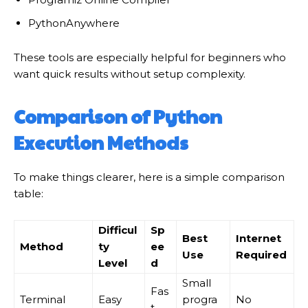
PythonAnywhere
These tools are especially helpful for beginners who
want quick results without setup complexity.
Comparison of Python
Execution Methods
To make things clearer, here is a simple comparison
table:
Difficul
Sp
Best
Internet
Method
ty
ee
Use
Required
Level
d
Small
Fas
Terminal
Easy
progra
No
t