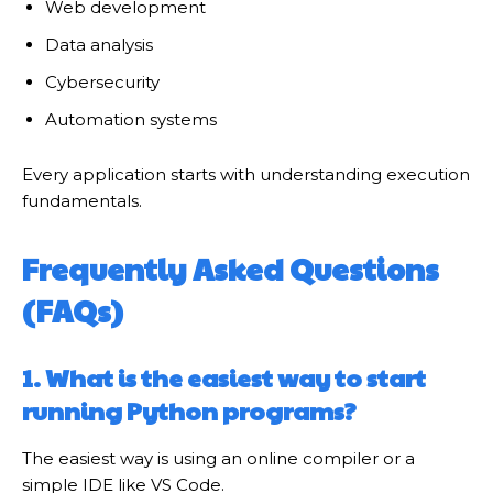
Web development
Data analysis
Cybersecurity
Automation systems
Every application starts with understanding execution
fundamentals.
Frequently Asked Questions
(FAQs)
1. What is the easiest way to start
running Python programs?
The easiest way is using an online compiler or a
simple IDE like VS Code.