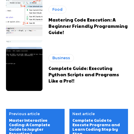
Food
Mastering Code Execution: A
Beginner Friendly Programming
Guide!
Business
Complete Guide: Executing
Python Scripts and Programs
Like a Pro!!
Previous article
Next article
Master Interactive
Complete Guide to
Coding: A Complete
Execute Programs and
Guide to Jupyter
Learn Coding Step by
Execution 1
Step