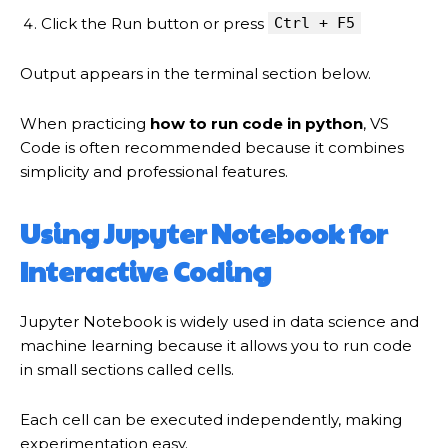
Click the Run button or press
Ctrl + F5
Output appears in the terminal section below.
When practicing
how to run code in python
, VS
Code is often recommended because it combines
simplicity and professional features.
Using Jupyter Notebook for
Interactive Coding
Jupyter Notebook is widely used in data science and
machine learning because it allows you to run code
in small sections called cells.
Each cell can be executed independently, making
experimentation easy.