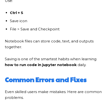
Use:
Ctrl + S
Save icon
File > Save and Checkpoint
Notebook files can store code, text, and outputs
together.
Saving is one of the smartest habits when learning
how to run code in jupyter notebook
daily.
Common Errors and Fixes
Even skilled users make mistakes. Here are common
problems.