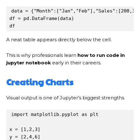
data
=
 {
"Month"
:[
"Jan"
,
"Feb"
],
"Sales"
:[
200
,
30
df
=
pd
.
DataFrame(
data
df
A neat table appears directly below the cell.
This is why professionals learn
how to run code in
jupyter notebook
early in their careers.
Creating Charts
Visual output is one of Jupyter’s biggest strengths.
import
matplotlib
.
pyplot
as
plt
x
=
 [
1
,
2
,
3
y
=
 [
2
,
4
,
6
]
