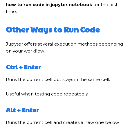
how to run code in jupyter notebook
for the first
time.
Other Ways to Run Code
Jupyter offers several execution methods depending
on your workflow.
Ctrl + Enter
Runs the current cell but stays in the same cell.
Useful when testing code repeatedly.
Alt + Enter
Runs the current cell and creates a new one below.