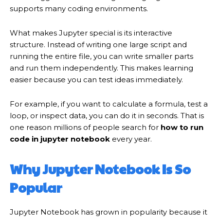
supports many coding environments.
What makes Jupyter special is its interactive
structure. Instead of writing one large script and
running the entire file, you can write smaller parts
and run them independently. This makes learning
easier because you can test ideas immediately.
For example, if you want to calculate a formula, test a
loop, or inspect data, you can do it in seconds. That is
one reason millions of people search for
how to run
code in jupyter notebook
every year.
Why Jupyter Notebook Is So
Popular
Jupyter Notebook has grown in popularity because it