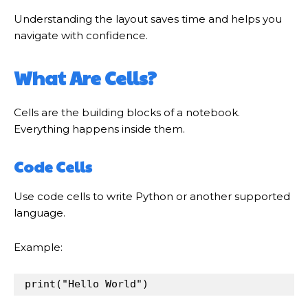
Understanding the layout saves time and helps you
navigate with confidence.
What Are Cells?
Cells are the building blocks of a notebook.
Everything happens inside them.
Code Cells
Use code cells to write Python or another supported
language.
Example:
print
(
"Hello World"
)