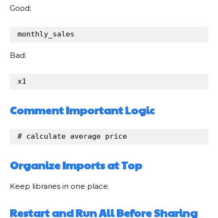
Good:
monthly_sales
Bad:
x1
Comment Important Logic
# calculate average price
Organize Imports at Top
Keep libraries in one place.
Restart and Run All Before Sharing