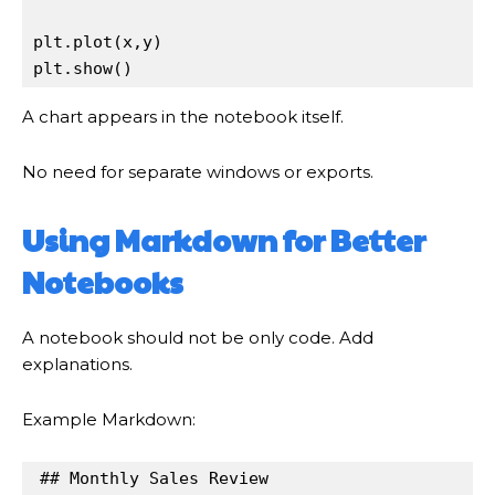
plt
.
plot(
x
,
y
plt
.
show()
A chart appears in the notebook itself.
No need for separate windows or exports.
Using Markdown for Better
Notebooks
A notebook should not be only code. Add
explanations.
Example Markdown:
## Monthly Sales Review
