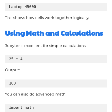
Laptop
45000
This shows how cells work together logically.
Using Math and Calculations
Jupyter is excellent for simple calculations.
25
*
4
Output:
100
You can also do advanced math:
import
math