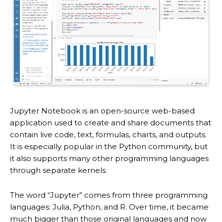
Jupyter Notebook is an open-source web-based
application used to create and share documents that
contain live code, text, formulas, charts, and outputs.
It is especially popular in the Python community, but
it also supports many other programming languages
through separate kernels.
The word “Jupyter” comes from three programming
languages: Julia, Python, and R. Over time, it became
much bigger than those original languages and now