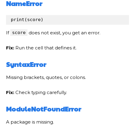
NameError
print
(
score
)
If
score
does not exist, you get an error.
Fix:
Run the cell that defines it.
SyntaxError
Missing brackets, quotes, or colons.
Fix:
Check typing carefully.
ModuleNotFoundError
A package is missing.