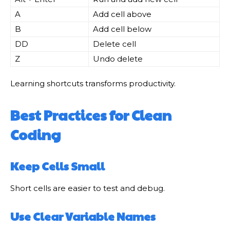
A
Add cell above
B
Add cell below
DD
Delete cell
Z
Undo delete
Learning shortcuts transforms productivity.
Best Practices for Clean
Coding
Keep Cells Small
Short cells are easier to test and debug.
Use Clear Variable Names