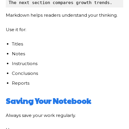
The next section compares growth trends.
Markdown helps readers understand your thinking.
Use it for:
Titles
Notes
Instructions
Conclusions
Reports
Saving Your Notebook
Always save your work regularly.