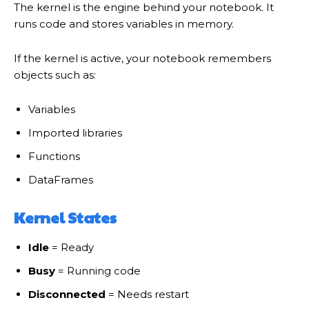
The kernel is the engine behind your notebook. It
runs code and stores variables in memory.
If the kernel is active, your notebook remembers
objects such as:
Variables
Imported libraries
Functions
DataFrames
Kernel States
Idle
= Ready
Busy
= Running code
Disconnected
= Needs restart