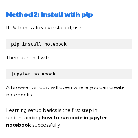
Method 2: Install with pip
If Python is already installed, use:
pip install notebook
Then launch it with:
jupyter notebook
A browser window will open where you can create
notebooks.
Learning setup basics is the first step in
understanding
how to run code in jupyter
notebook
successfully.