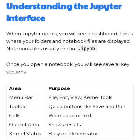
Understanding the Jupyter
Interface
When Jupyter opens, you will see a dashboard. This is
where your folders and notebook files are displayed.
Notebook files usually end in
.ipynb
.
Once you open a notebook, you will see several key
sections.
Area
Purpose
Menu Bar
File, Edit, View, Kernel tools
Toolbar
Quick buttons like Save and Run
Cells
Write code or text
Output Area
Shows results
Kernel Status
Busy or idle indicator