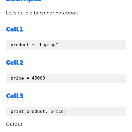
Let’s build a beginner notebook.
Cell 1
product
=
"Laptop"
Cell 2
price
=
45000
Cell 3
print
(
product
, 
price
)
Output: