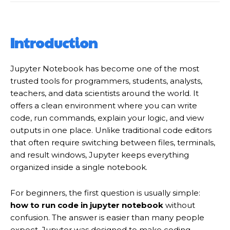
Introduction
Jupyter Notebook has become one of the most
trusted tools for programmers, students, analysts,
teachers, and data scientists around the world. It
offers a clean environment where you can write
code, run commands, explain your logic, and view
outputs in one place. Unlike traditional code editors
that often require switching between files, terminals,
and result windows, Jupyter keeps everything
organized inside a single notebook.
For beginners, the first question is usually simple:
how to run code in jupyter notebook
without
confusion. The answer is easier than many people
expect. Jupyter was designed to make coding