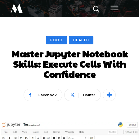
M
FOOD
HEALTH
Master Jupyter Notebook
Skills: Execute Cells With
Confidence
Facebook
Twitter