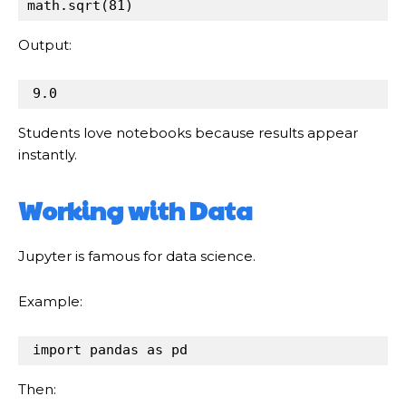
math
.
sqrt(
81
)
Output:
9.0
Students love notebooks because results appear
instantly.
Working with Data
Jupyter is famous for data science.
Example:
import
pandas
as
pd
Then: