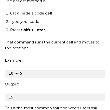
The easiest method is:
Click inside a code cell
Type your code
Press
Shift + Enter
That command runs the current cell and moves to
the next one.
Example:
10
+
5
Output:
15
This is the most common solution when users ask