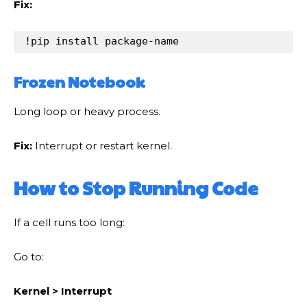
Fix:
!
pip
install
package
-
name
Frozen Notebook
Long loop or heavy process.
Fix:
Interrupt or restart kernel.
How to Stop Running Code
If a cell runs too long:
Go to:
Kernel > Interrupt