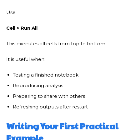
Use:
Cell > Run All
This executes all cells from top to bottom.
It is useful when:
Testing a finished notebook
Reproducing analysis
Preparing to share with others
Refreshing outputs after restart
Writing Your First Practical
Example