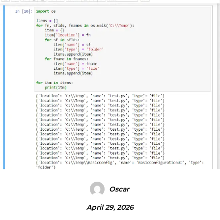
Oscar
April 29, 2026