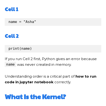
Cell 1
name
=
"Asha"
Cell 2
print
(
name
)
If you run Cell 2 first, Python gives an error because
name
was never created in memory.
Understanding order is a critical part of
how to run
code in jupyter notebook
correctly.
What Is the Kernel?