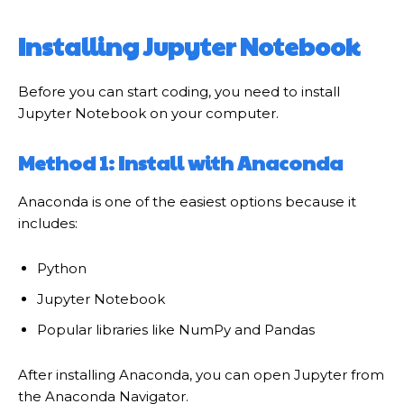
Installing Jupyter Notebook
Before you can start coding, you need to install
Jupyter Notebook on your computer.
Method 1: Install with Anaconda
Anaconda is one of the easiest options because it
includes:
Python
Jupyter Notebook
Popular libraries like NumPy and Pandas
After installing Anaconda, you can open Jupyter from
the Anaconda Navigator.