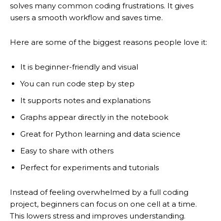
solves many common coding frustrations. It gives
users a smooth workflow and saves time.
Here are some of the biggest reasons people love it:
It is beginner-friendly and visual
You can run code step by step
It supports notes and explanations
Graphs appear directly in the notebook
Great for Python learning and data science
Easy to share with others
Perfect for experiments and tutorials
Instead of feeling overwhelmed by a full coding
project, beginners can focus on one cell at a time.
This lowers stress and improves understanding.