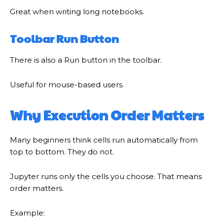
Great when writing long notebooks.
Toolbar Run Button
There is also a Run button in the toolbar.
Useful for mouse-based users.
Why Execution Order Matters
Many beginners think cells run automatically from
top to bottom. They do not.
Jupyter runs only the cells you choose. That means
order matters.
Example: