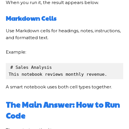
When you run it, the result appears below.
Markdown Cells
Use Markdown cells for headings, notes, instructions,
and formatted text.
Example:
# Sales Analysis

This notebook reviews monthly revenue.
A smart notebook uses both cell types together.
The Main Answer: How to Run
Code