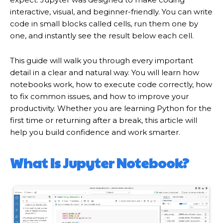
interactive, visual, and beginner-friendly. You can write
code in small blocks called cells, run them one by
one, and instantly see the result below each cell.
This guide will walk you through every important
detail in a clear and natural way. You will learn how
notebooks work, how to execute code correctly, how
to fix common issues, and how to improve your
productivity. Whether you are learning Python for the
first time or returning after a break, this article will
help you build confidence and work smarter.
What Is Jupyter Notebook?