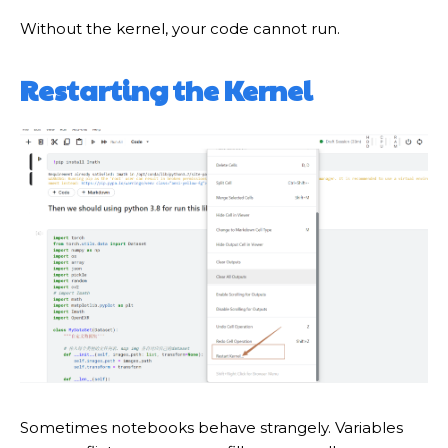
Without the kernel, your code cannot run.
Restarting the Kernel
Sometimes notebooks behave strangely. Variables