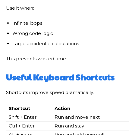
Use it when:
Infinite loops
Wrong code logic
Large accidental calculations
This prevents wasted time.
Useful Keyboard Shortcuts
Shortcuts improve speed dramatically.
Shortcut
Action
Shift + Enter
Run and move next
Ctrl + Enter
Run and stay
Alt + Enter
Run and add new cell