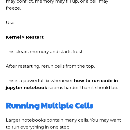
may conflict, memory may fill up, or a cell may
freeze.
Use:
Kernel > Restart
This clears memory and starts fresh.
After restarting, rerun cells from the top.
This is a powerful fix whenever
how to run code in
jupyter notebook
seems harder than it should be.
Running Multiple Cells
Larger notebooks contain many cells. You may want
to run everything in one step.