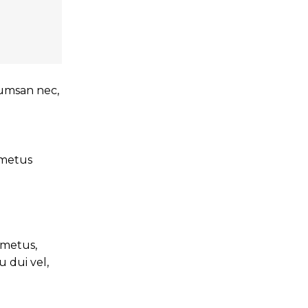
ccumsan nec,
t metus
 metus,
 dui vel,