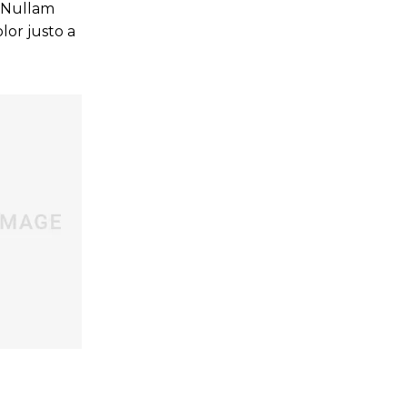
. Nullam
lor justo a