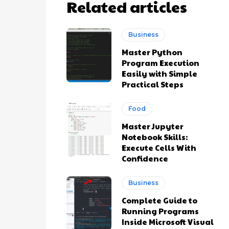
Related articles
Business
Master Python
Program Execution
Easily with Simple
Practical Steps
Food
Master Jupyter
Notebook Skills:
Execute Cells With
Confidence
Business
Complete Guide to
Running Programs
Inside Microsoft Visual