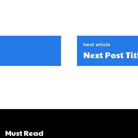
Next article
Next Post Tit
Must Read