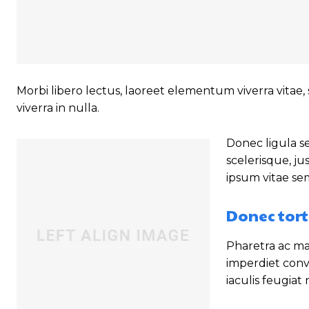
Morbi libero lectus, laoreet elementum viverra vitae, 
viverra in nulla.
Donec ligula se
scelerisque, ju
ipsum vitae se
Donec tort
Pharetra ac mal
imperdiet conv
iaculis feugiat