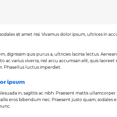
sodales sit amet nisi. Vivamus dolor ipsum, ultrices in a
m, dignissim quis purus a, ultricies lacinia lectus. Aenean
sto ac varius viverra, nisl arcu accumsan elit, quis laoree
m. Phasellus luctus imperdiet.
or ipsum
esuada in, sagittis ac nibh. Praesent mattis ullamcorper
allis eros bibendum nec. Praesent justo quam, sodales eu
 nunc.