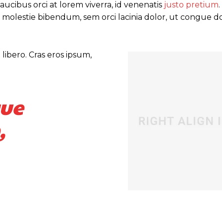
ucibus orci at lorem viverra, id venenatis
justo pretium
 molestie bibendum, sem orci lacinia dolor, ut congue do
libero. Cras eros ipsum,
que
,