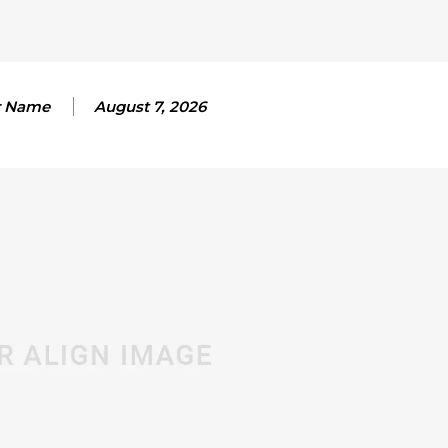
r Name
August 7, 2026