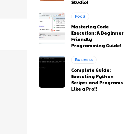
Studio!
Food
Mastering Code
Execution: A Beginner
Friendly
Programming Guide!
Business
Complete Guide:
Executing Python
Scripts and Programs
Like a Pro!!