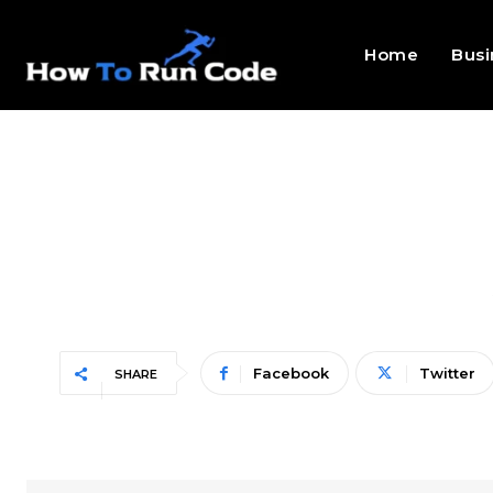
Home
Busi
Facebook
Twitter
SHARE