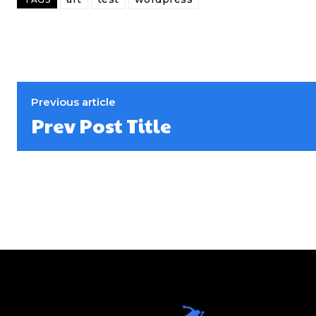
Previous article
Prev Post Title