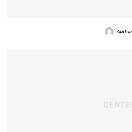
Autho