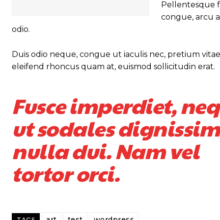
Pellentesque fa
congue, arcu a
odio.
Duis odio neque, congue ut iaculis nec, pretium vitae 
eleifend rhoncus quam at, euismod sollicitudin erat.
Fusce imperdiet, ne
ut sodales dignissim
nulla dui. Nam vel
tortor orci.
art
test
wordpress
TAGS