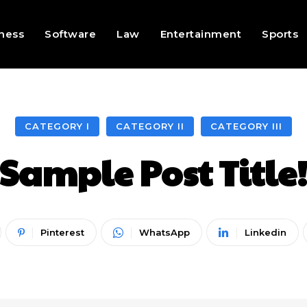
ness
Software
Law
Entertainment
Sports
CATEGORY I
CATEGORY II
CATEGORY III
Sample Post Title
Pinterest
WhatsApp
Linkedin