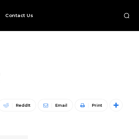
Contact Us
!
ReddIt
Email
Print