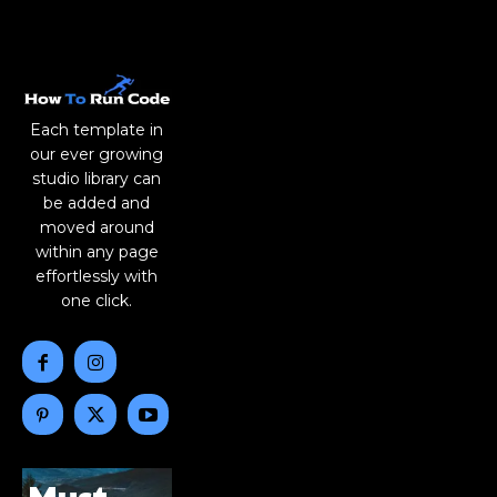
Each template in
our ever growing
studio library can
be added and
moved around
within any page
effortlessly with
one click.
Must