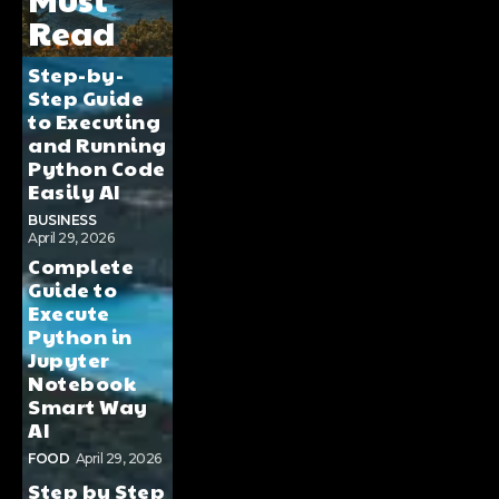
Read
Step-by-
Step Guide
to Executing
and Running
Python Code
Easily AI
BUSINESS
April 29, 2026
Complete
Guide to
Execute
Python in
Jupyter
Notebook
Smart Way
AI
FOOD
April 29, 2026
Step by Step