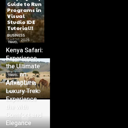
Guide to Run
Programs in
Visual
Studio IDE
Tutorial!!
BUSINESS
April 28, 2026
TRAVEL
Kenya Safari:
Experience
the Ultimate
African
TRAVEL
Adventure
Annapurna
Luxury Trek:
Oscar
-
August 7, 2026
Experience
the with
Comfort and
Elegance